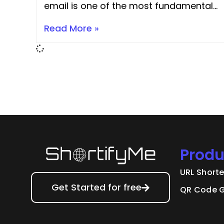
email is one of the most fundamental
and high-impact skills for improving
Read More »
your content’s SEO, accessibility,
quality, usability, and professionalism.
The process is simple, but the return
on investment
Produ
URL Short
Get Started for free
QR Code G