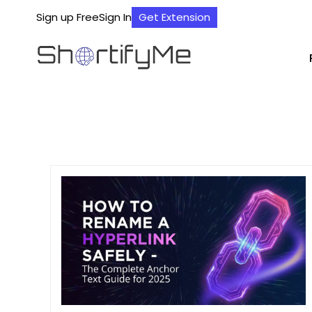
Sign up Free
Sign In
Get Extension