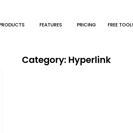
PRODUCTS
FEATURES
PRICING
FREE TOOL
Category: Hyperlink