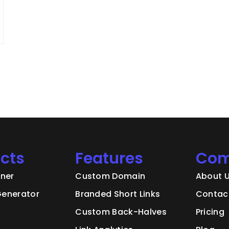
cts
Features
Com
ener
Custom Domain
About 
enerator
Branded Short Links
Contac
Custom Back-Halves
Pricing