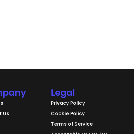
pany
Legal
Us
Privacy Policy
t Us
Cookie Policy
Terms of Service