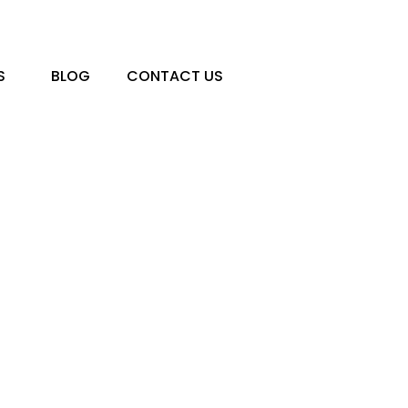
S
BLOG
CONTACT US