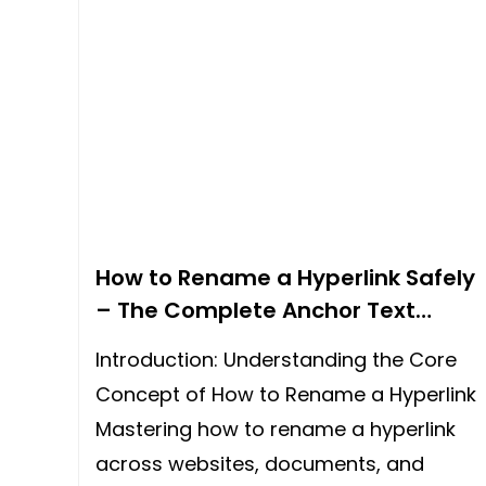
How to Rename a Hyperlink Safely
– The Complete Anchor Text
Guide for 2026
Introduction: Understanding the Core
Concept of How to Rename a Hyperlink
Mastering how to rename a hyperlink
across websites, documents, and