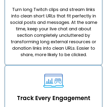
Turn long Twitch clips and stream links
into clean short URLs that fit perfectly in
social posts and messages. At the same
time, keep your live chat and about
section completely uncluttered by
transforming long external resources or
donation links into clean URLs. Easier to
share, more likely to be clicked.
Track Every Engagement