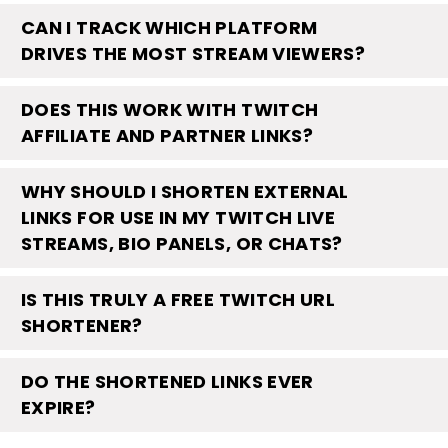
CAN I TRACK WHICH PLATFORM
DRIVES THE MOST STREAM VIEWERS?
DOES THIS WORK WITH TWITCH
AFFILIATE AND PARTNER LINKS?
WHY SHOULD I SHORTEN EXTERNAL
LINKS FOR USE IN MY TWITCH LIVE
STREAMS, BIO PANELS, OR CHATS?
IS THIS TRULY A FREE TWITCH URL
SHORTENER?
DO THE SHORTENED LINKS EVER
EXPIRE?