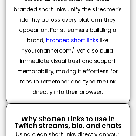
branded short links unify the streamer’s
identity across every platform they
appear on. For streamers building a
brand,
branded short links
like
“yourchannel.com/live” also build
immediate visual trust and support
memorability, making it effortless for
fans to remember and type the link
directly into their browser.
Why Shorten Links to Use in
Twitch streams, bio, and chats
Using clean short links directly on your