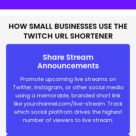
HOW SMALL BUSINESSES USE THE
TWITCH URL SHORTENER
Share Stream
Announcements
Promote upcoming live streams on
Twitter, Instagram, or other social media
using a memorable, branded short link
like yourchannel.com/live-stream. Track
which social platfrom drives the highest
number of viewers to live stream.