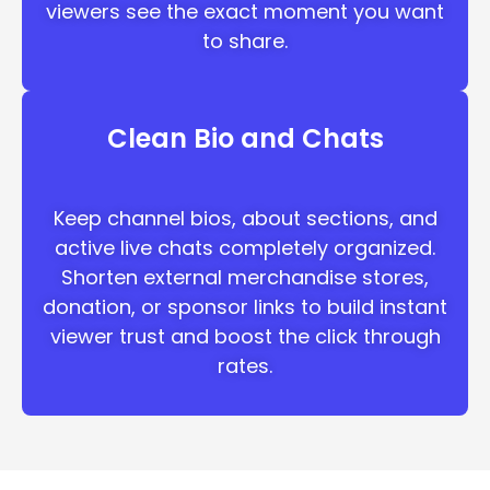
viewers see the exact moment you want
to share.
Clean Bio and Chats
Keep channel bios, about sections, and
active live chats completely organized.
Shorten external merchandise stores,
donation, or sponsor links to build instant
viewer trust and boost the click through
rates.