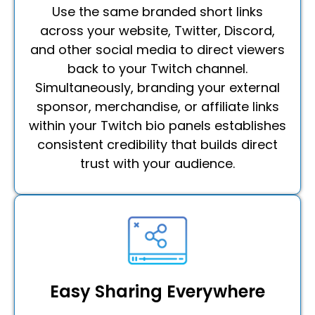
Use the same branded short links
across your website, Twitter, Discord,
and other social media to direct viewers
back to your Twitch channel.
Simultaneously, branding your external
sponsor, merchandise, or affiliate links
within your Twitch bio panels establishes
consistent credibility that builds direct
trust with your audience.
Easy Sharing Everywhere