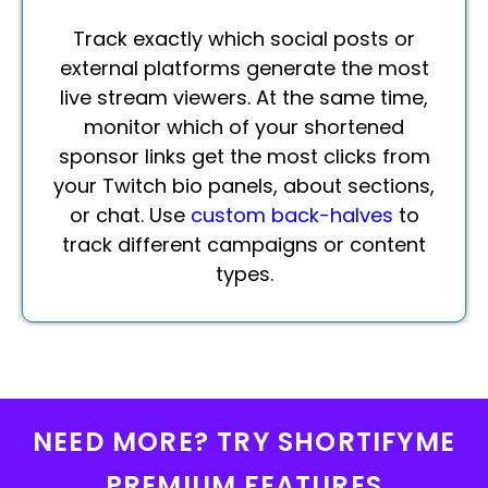
Track exactly which social posts or
external platforms generate the most
live stream viewers. At the same time,
monitor which of your shortened
sponsor links get the most clicks from
your Twitch bio panels, about sections,
or chat. Use
custom back-halves
to
track different campaigns or content
types.
NEED MORE? TRY SHORTIFYME
PREMIUM FEATURES