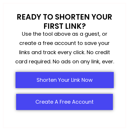
READY TO SHORTEN YOUR
FIRST LINK?
Use the tool above as a guest, or
create a free account to save your
links and track every click. No credit
card required. No ads on any link, ever.
Shorten Your Link Now
Create A Free Account