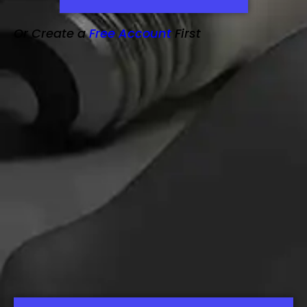
Or Create a
Free Account
First