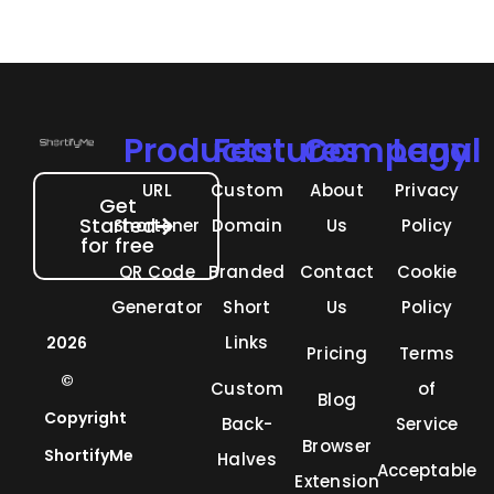
Products
Features
Company
Legal
URL
Custom
About
Privacy
Get
Started
Shortener
Domain
Us
Policy
for free
QR Code
Branded
Contact
Cookie
Generator
Short
Us
Policy
Links
2026
Pricing
Terms
©
Custom
of
Blog
Copyright
Back-
Service
Browser
ShortifyMe
Halves
Acceptable
Extension