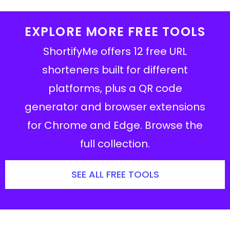
EXPLORE MORE FREE TOOLS
ShortifyMe offers 12 free URL
shorteners built for different
platforms, plus a QR code
generator and browser extensions
for Chrome and Edge. Browse the
full collection.
SEE ALL FREE TOOLS