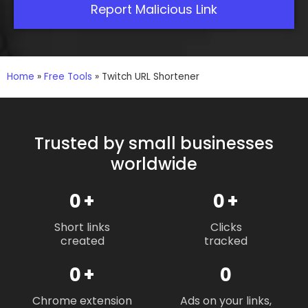
Report Malicious Link
Home
»
Free Tools
»
Twitch URL Shortener
Trusted by small businesses
worldwide
0
+
0
+
Short links
Clicks
created
tracked
0
+
0
Chrome extension
Ads on your links,