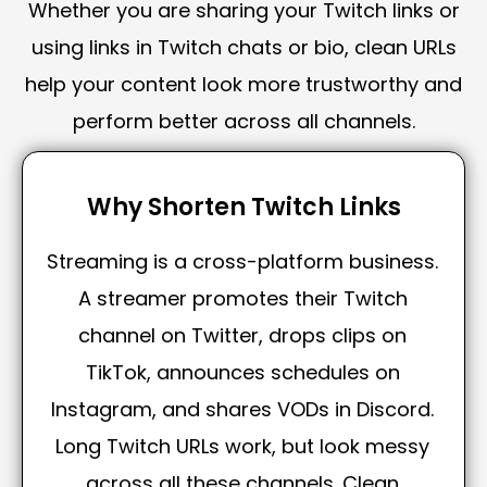
Whether you are sharing your Twitch links or
using links in Twitch chats or bio, clean URLs
help your content look more trustworthy and
perform better across all channels.
Why Shorten Twitch Links
Streaming is a cross-platform business.
A streamer promotes their Twitch
channel on Twitter, drops clips on
TikTok, announces schedules on
Instagram, and shares VODs in Discord.
Long Twitch URLs work, but look messy
across all these channels. Clean