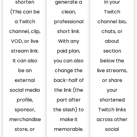
shorten
generate a
in your
(This can be
clean,
Twitch
a Twitch
professional
channel bio,
channel, clip,
short link.
chats, or
VOD, or live
With any
about
stream link.
paid plan,
section
It can also
you can also
below the
be an
change the
live streams,
external
back-half of
or share
social media
the link (the
your
profile,
part after
shortened
sponsor,
the slash) to
Twitch links
merchandise
make it
across other
store, or
memorable.
social