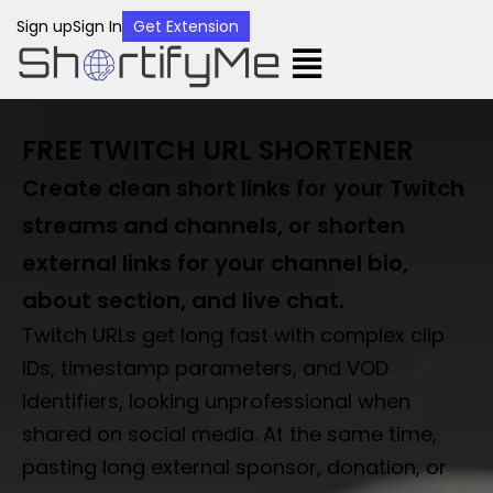
Sign up
Sign In
Get Extension
FREE TWITCH URL SHORTENER
Create clean short links for your Twitch
streams and channels, or shorten
external links for your channel bio,
about section, and live chat.
Twitch URLs get long fast with complex clip
IDs, timestamp parameters, and VOD
identifiers, looking unprofessional when
shared on social media. At the same time,
pasting long external sponsor, donation, or