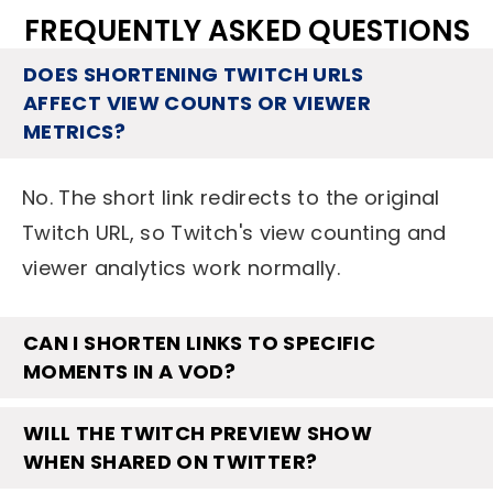
FREQUENTLY ASKED QUESTIONS
DOES SHORTENING TWITCH URLS
AFFECT VIEW COUNTS OR VIEWER
METRICS?
No. The short link redirects to the original
Twitch URL, so Twitch's view counting and
viewer analytics work normally.
CAN I SHORTEN LINKS TO SPECIFIC
MOMENTS IN A VOD?
WILL THE TWITCH PREVIEW SHOW
WHEN SHARED ON TWITTER?