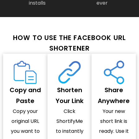
installs
ever
HOW TO USE THE FACEBOOK URL
SHORTENER
Copy and
Shorten
Share
Paste
Your Link
Anywhere
Copy your
Click
Your new
original URL
ShortifyMe
short link is
you want to
to instantly
ready. Use it