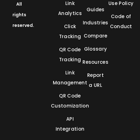
Link
Use Policy
All
Guides
Analytics
rights
Code of
Industries
reserved.
Click
Conduct
Compare
Tracking
Glossary
QR Code
Tracking
Resources
Link
Report
Management
a URL
QR Code
Customization
API
Integration