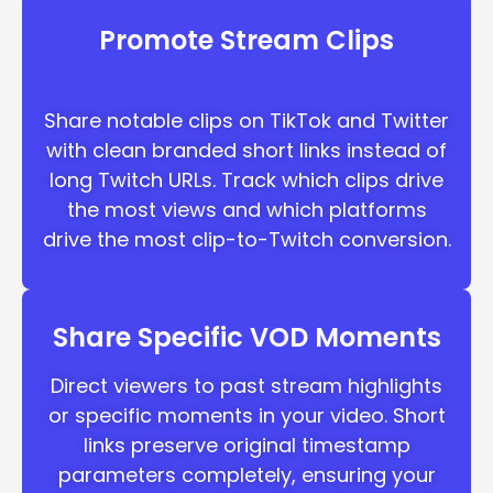
Promote Stream Clips
Share notable clips on TikTok and Twitter
with clean branded short links instead of
long Twitch URLs. Track which clips drive
the most views and which platforms
drive the most clip-to-Twitch conversion.
Share Specific VOD Moments
Direct viewers to past stream highlights
or specific moments in your video. Short
links preserve original timestamp
parameters completely, ensuring your