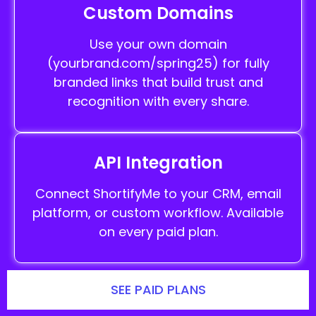
Custom Domains
Use your own domain
(yourbrand.com/spring25) for fully
branded links that build trust and
recognition with every share.
API Integration
Connect ShortifyMe to your CRM, email
platform, or custom workflow. Available
on every paid plan.
SEE PAID PLANS