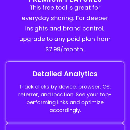
This free tool is great for
everyday sharing. For deeper
insights and brand control,
upgrade to any paid plan from
$7.99/month.
Detailed Analytics
Track clicks by device, browser, OS,
referrer, and location. See your top-
performing links and optimize
accordingly.