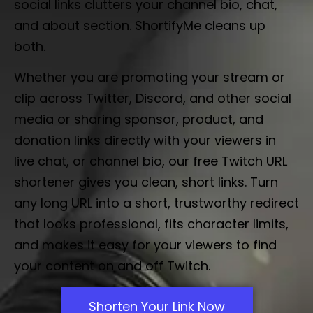
social links clutters your channel bio, chat,
and about section. ShortifyMe cleans up
both.
Whether you are promoting your stream or
clip across Twitter, Discord, and other social
media or sharing sponsor, product, and
donation links directly with your viewers in
live chat, or channel bio, our free Twitch URL
shortener gives you clean, short links. Turn
any long URL into a short, trustworthy redirect
that looks professional, fits character limits,
and makes it easy for your viewers to find
your content on and off Twitch.
Shorten Your Link Now