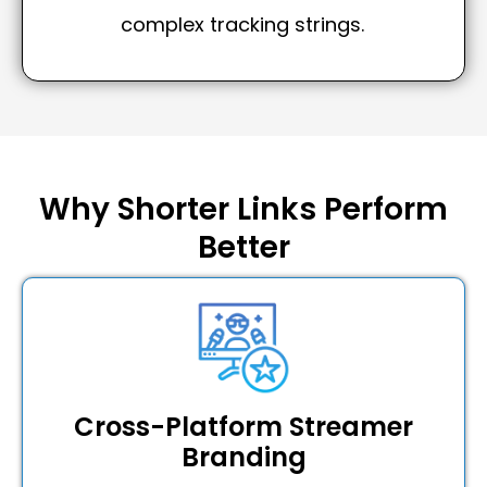
complex tracking strings.
Why Shorter Links Perform
Better
Cross-Platform Streamer
Branding