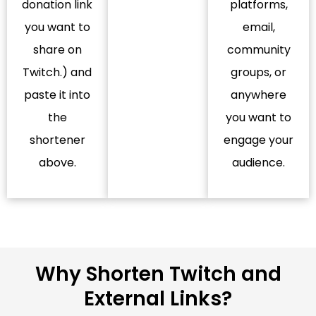
donation link
platforms,
you want to
email,
share on
community
Twitch.) and
groups, or
paste it into
anywhere
the
you want to
shortener
engage your
above.
audience.
Why Shorten Twitch and
External Links?