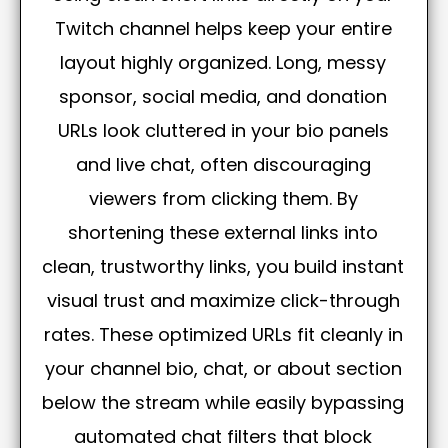
Twitch channel helps keep your entire
layout highly organized. Long, messy
sponsor, social media, and donation
URLs look cluttered in your bio panels
and live chat, often discouraging
viewers from clicking them. By
shortening these external links into
clean, trustworthy links, you build instant
visual trust and maximize click-through
rates. These optimized URLs fit cleanly in
your channel bio, chat, or about section
below the stream while easily bypassing
automated chat filters that block