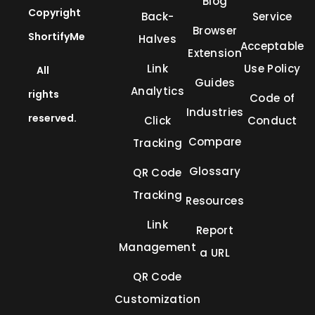
Blog
Copyright
Back-
Service
Browser
ShortifyMe
Halves
Acceptable
Extension
Link
Use Policy
All
Guides
Analytics
rights
Code of
Industries
reserved.
Click
Conduct
Compare
Tracking
Glossary
QR Code
Tracking
Resources
Link
Report
Management
a URL
QR Code
Customization