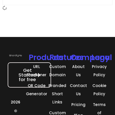
fewer clicks, lower engagement,
Products
Features
Company
Legal
URL
Custom
About
Privacy
Get
Started
Shortener
Domain
Us
Policy
for free
QR Code
Branded
Contact
Cookie
Generator
Short
Us
Policy
Links
2026
Pricing
Terms
©
Custom
of