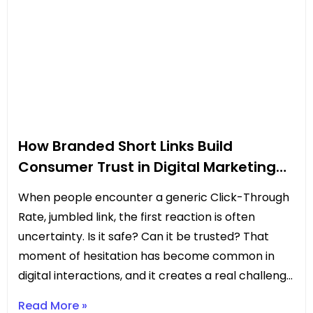
How Branded Short Links Build
Consumer Trust in Digital Marketing
Campaigns
When people encounter a generic Click-Through
Rate, jumbled link, the first reaction is often
uncertainty. Is it safe? Can it be trusted? That
moment of hesitation has become common in
digital interactions, and it creates a real challenge
for marketers. Every pause or doubt can mean
Read More »