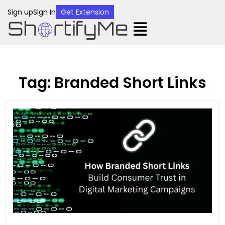
Sign up
Sign In
Get Extension
Tag: Branded Short Links