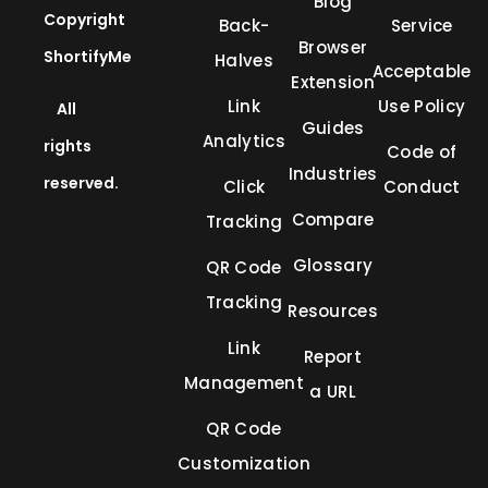
Blog
Copyright
Back-
Service
Browser
ShortifyMe
Halves
Acceptable
Extension
Link
Use Policy
All
Guides
Analytics
rights
Code of
Industries
reserved.
Click
Conduct
Compare
Tracking
Glossary
QR Code
Tracking
Resources
Link
Report
Management
a URL
QR Code
Customization