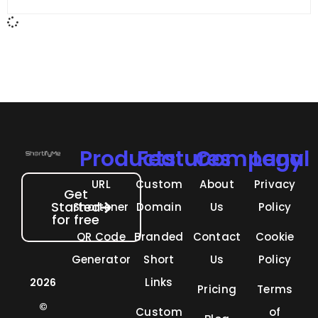
Products
Features
Company
Legal
URL
Custom
About
Privacy
Get
Started
Shortener
Domain
Us
Policy
for free
QR Code
Branded
Contact
Cookie
Generator
Short
Us
Policy
Links
2026
Pricing
Terms
©
Custom
of