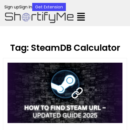
Sign up
Sign In
Get Extension
Tag: SteamDB Calculator