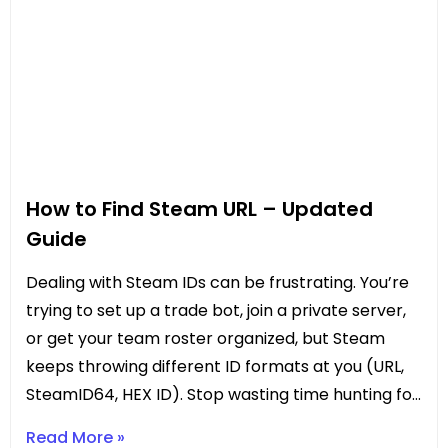
How to Find Steam URL – Updated
Guide
Dealing with Steam IDs can be frustrating. You’re
trying to set up a trade bot, join a private server,
or get your team roster organized, but Steam
keeps throwing different ID formats at you (URL,
SteamID64, HEX ID). Stop wasting time hunting for
the right number. This updated guide gives
Read More »