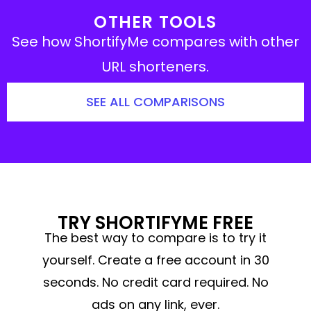
OTHER TOOLS
See how ShortifyMe compares with other
URL shorteners.
SEE ALL COMPARISONS
TRY SHORTIFYME FREE
The best way to compare is to try it
yourself. Create a free account in 30
seconds. No credit card required. No
ads on any link, ever.