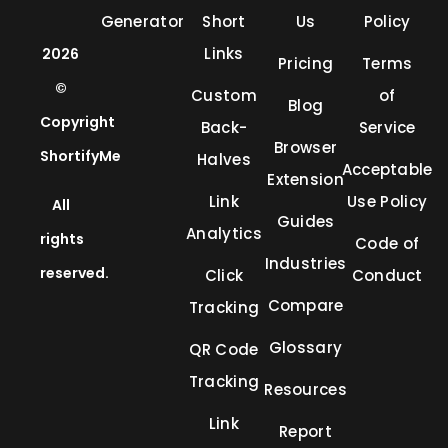
Generator
Short
Us
Policy
Links
2026
Pricing
Terms
©
Custom
of
Blog
Copyright
Back-
Service
Browser
ShortifyMe
Halves
Acceptable
Extension
Link
Use Policy
All
Guides
Analytics
rights
Code of
Industries
reserved.
Click
Conduct
Compare
Tracking
Glossary
QR Code
Tracking
Resources
Link
Report