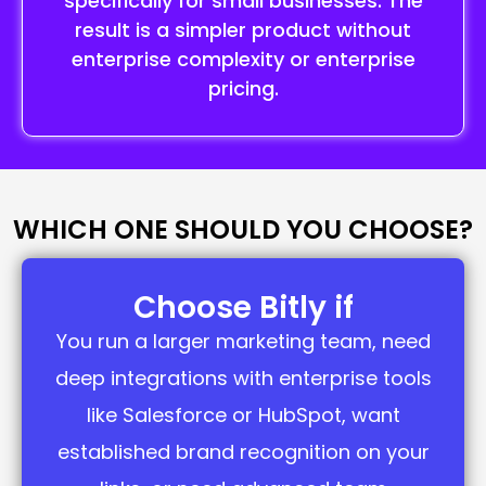
specifically for small businesses. The
result is a simpler product without
enterprise complexity or enterprise
pricing.
WHICH ONE SHOULD YOU CHOOSE?
Choose Bitly if
You run a larger marketing team, need
deep integrations with enterprise tools
like Salesforce or HubSpot, want
established brand recognition on your