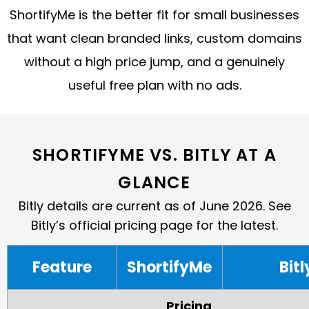
ShortifyMe is the better fit for small businesses
that want clean branded links, custom domains
without a high price jump, and a genuinely
useful free plan with no ads.
SHORTIFYME VS. BITLY AT A
GLANCE
Bitly details are current as of June 2026. See
Bitly’s official pricing page for the latest.
Feature
ShortifyMe
Bitl
Pricing