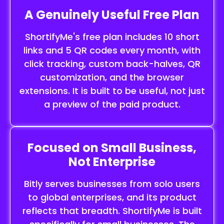
A Genuinely Useful Free Plan
ShortifyMe's free plan includes 10 short
links and 5 QR codes every month, with
click tracking, custom back-halves, QR
customization, and the browser
extensions. It is built to be useful, not just
a preview of the paid product.
Focused on Small Business,
Not Enterprise
Bitly serves businesses from solo users
to global enterprises, and its product
reflects that breadth. ShortifyMe is built