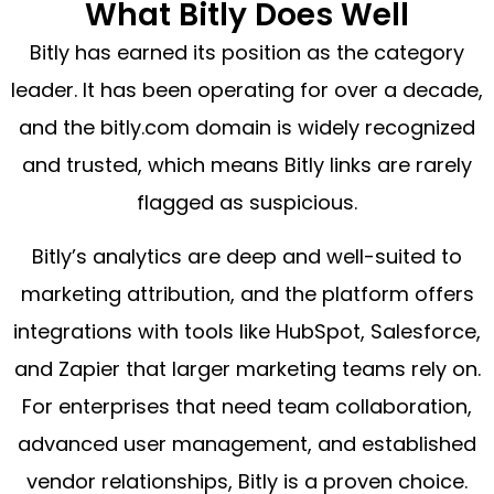
What Bitly Does Well
Bitly has earned its position as the category
leader. It has been operating for over a decade,
and the bitly.com domain is widely recognized
and trusted, which means Bitly links are rarely
flagged as suspicious.
Bitly’s analytics are deep and well-suited to
marketing attribution, and the platform offers
integrations with tools like HubSpot, Salesforce,
and Zapier that larger marketing teams rely on.
For enterprises that need team collaboration,
advanced user management, and established
vendor relationships, Bitly is a proven choice.