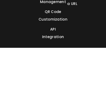
Management
a URL
QR Code
Customization
API
Integration