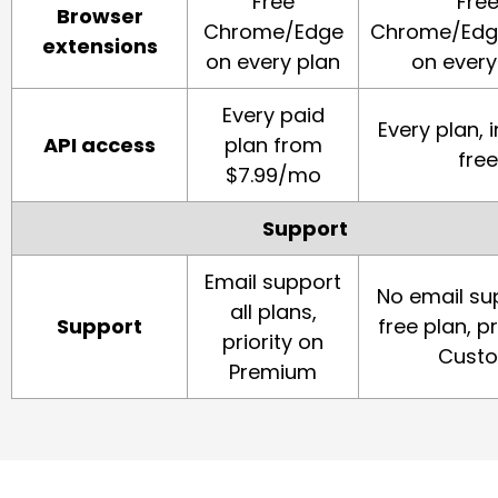
Free
Fre
Browser
Chrome/Edge
Chrome/Edge
extensions
on every plan
on every
Every paid
Every plan, 
API access
plan from
free
$7.99/mo
Support
Email support
No email su
all plans,
Support
free plan, pr
priority on
Cust
Premium