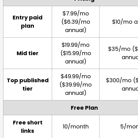
$7.99/mo
Entry paid
($6.39/mo
$10/mo a
plan
annual)
$19.99/mo
$35/mo (
Mid tier
($15.99/mo
annua
annual)
$49.99/mo
Top published
$300/mo (
($39.99/mo
tier
annua
annual)
Free Plan
Free short
10/month
5/mon
links