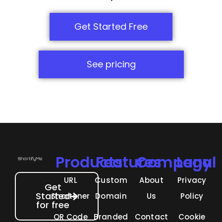
Get Started Free
See pricing
Products
Features
Company
Legal
URL
Custom
About
Privacy
Get
Started
Shortener
Domain
Us
Policy
for free
QR Code
Branded
Contact
Cookie