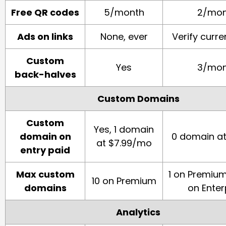
Free QR codes
5/month
2/mon
Ads on links
None, ever
Verify curre
Custom
Yes
3/mon
back-halves
Custom Domains
Custom
Yes, 1 domain
domain on
0 domain a
at $7.99/mo
entry paid
Max custom
1 on Premium.
10 on Premium
domains
on Enter
Analytics