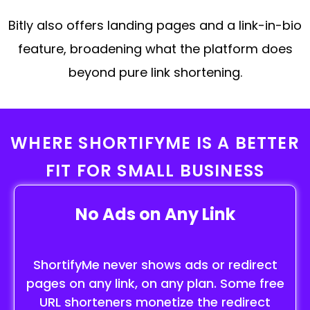
Bitly also offers landing pages and a link-in-bio
feature, broadening what the platform does
beyond pure link shortening.
WHERE SHORTIFYME IS A BETTER
FIT FOR SMALL BUSINESS
No Ads on Any Link
ShortifyMe never shows ads or redirect
pages on any link, on any plan. Some free
URL shorteners monetize the redirect