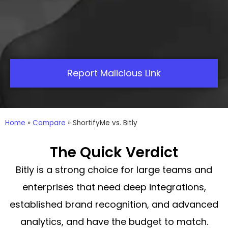
Report Malicious Link
Home
»
Compare
»
ShortifyMe vs. Bitly
The Quick Verdict
Bitly is a strong choice for large teams and
enterprises that need deep integrations,
established brand recognition, and advanced
analytics, and have the budget to match.