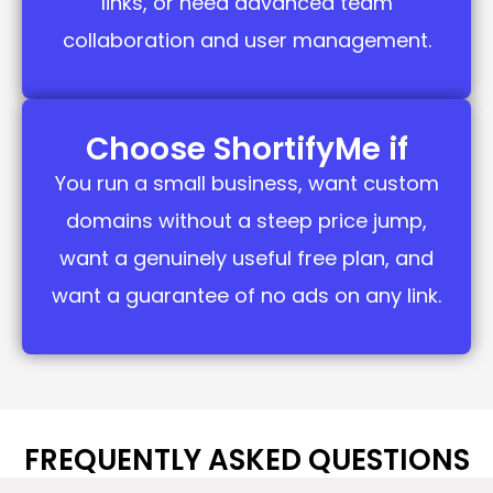
links, or need advanced team
collaboration and user management.
Choose ShortifyMe if
You run a small business, want custom
domains without a steep price jump,
want a genuinely useful free plan, and
want a guarantee of no ads on any link.
FREQUENTLY ASKED QUESTIONS