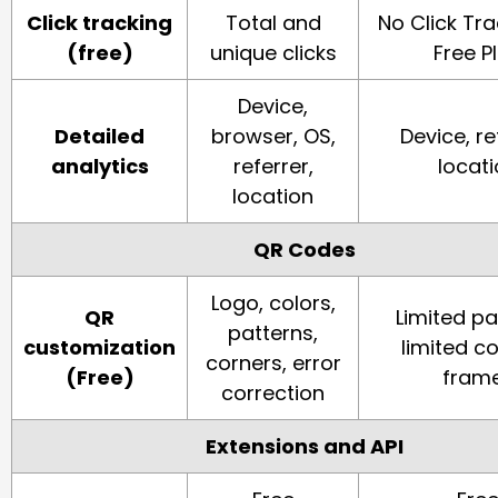
Click tracking
Total and
No Click Tr
(free)
unique clicks
Free P
Device,
Detailed
browser, OS,
Device, re
analytics
referrer,
locat
location
QR Codes
Logo, colors,
QR
Limited pa
patterns,
customization
limited co
corners, error
(Free)
fram
correction
Extensions and API