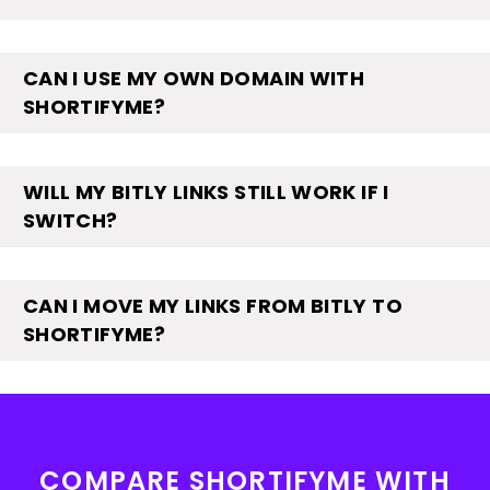
CAN I USE MY OWN DOMAIN WITH
SHORTIFYME?
WILL MY BITLY LINKS STILL WORK IF I
SWITCH?
CAN I MOVE MY LINKS FROM BITLY TO
SHORTIFYME?
COMPARE SHORTIFYME WITH