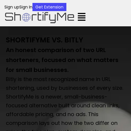
Sign up
Sign In
Get Extension
SHORTIFYME VS. BITLY
An honest comparison of two URL
shorteners, focused on what matters
for small businesses.
Bitly is the most recognized name in URL
shortening, used by businesses of every size.
ShortifyMe is a newer, small-business-
focused alternative built around clean links,
affordable pricing, and no ads. This
comparison lays out how the two differ on