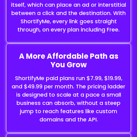
itself, which can place an ad or interstitial
between a click and the destination. With
ShortifyMe, every link goes straight
through, on every plan including Free.
A More Affordable Path as
You Grow
ShortifyMe paid plans run $7.99, $19.99,
and $49.99 per month. The pricing ladder
is designed to scale at a pace a small
business can absorb, without a steep
jump to reach features like custom
domains and the API.