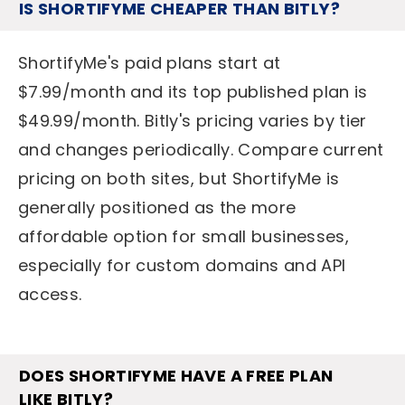
IS SHORTIFYME CHEAPER THAN BITLY?
ShortifyMe's paid plans start at
$7.99/month and its top published plan is
$49.99/month. Bitly's pricing varies by tier
and changes periodically. Compare current
pricing on both sites, but ShortifyMe is
generally positioned as the more
affordable option for small businesses,
especially for custom domains and API
access.
DOES SHORTIFYME HAVE A FREE PLAN
LIKE BITLY?