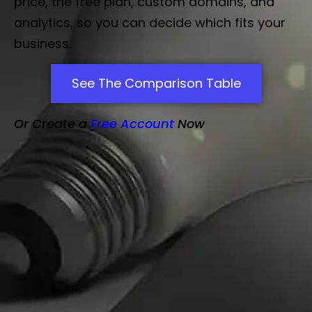
price, the free plan, custom domains, and
analytics, so you can decide which fits your
business.
See The Comparison Table
Or Create a
Free Account
Now