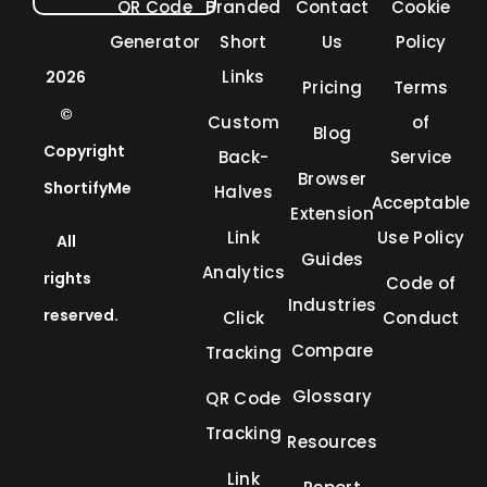
QR Code
Branded
Contact
Cookie
Generator
Short
Us
Policy
Links
2026
Pricing
Terms
©
Custom
of
Blog
Copyright
Back-
Service
Browser
ShortifyMe
Halves
Acceptable
Extension
Link
Use Policy
All
Guides
Analytics
rights
Code of
Industries
reserved.
Click
Conduct
Compare
Tracking
Glossary
QR Code
Tracking
Resources
Link