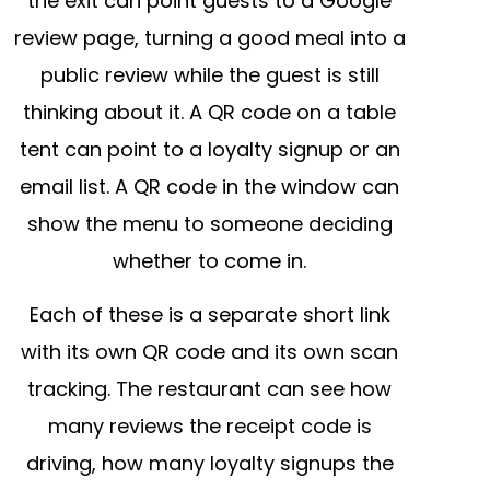
the exit can point guests to a Google
review page, turning a good meal into a
public review while the guest is still
thinking about it. A QR code on a table
tent can point to a loyalty signup or an
email list. A QR code in the window can
show the menu to someone deciding
whether to come in.
Each of these is a separate short link
with its own QR code and its own scan
tracking. The restaurant can see how
many reviews the receipt code is
driving, how many loyalty signups the