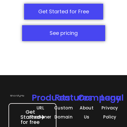
Get Started for Free
See pricing
Products
Features
Company
Legal
URL
Custom
About
Privacy
Get
Started
Shortener
Domain
Us
Policy
for free