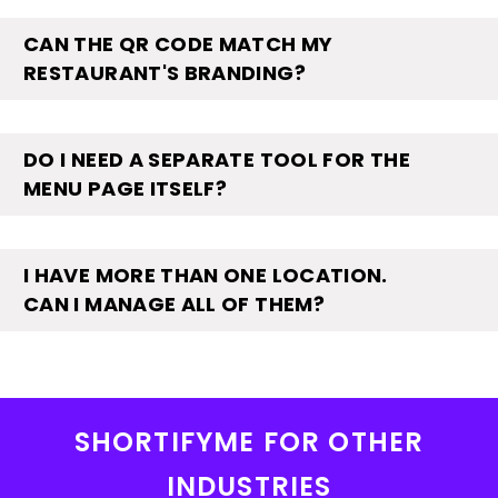
CAN THE QR CODE MATCH MY
RESTAURANT'S BRANDING?
DO I NEED A SEPARATE TOOL FOR THE
MENU PAGE ITSELF?
I HAVE MORE THAN ONE LOCATION.
CAN I MANAGE ALL OF THEM?
SHORTIFYME FOR OTHER
INDUSTRIES