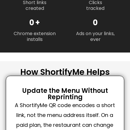
Short links
Clicks
created
tracked
0
+
0
Chrome extension
Ads on your links,
installs
ever
How ShortifyMe Helps
Update the Menu Without
Reprinting
A ShortifyMe QR code encodes a short
link, not the menu address itself. On a
paid plan, the restaurant can change