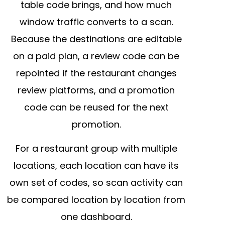
table code brings, and how much
window traffic converts to a scan.
Because the destinations are editable
on a paid plan, a review code can be
repointed if the restaurant changes
review platforms, and a promotion
code can be reused for the next
promotion.
For a restaurant group with multiple
locations, each location can have its
own set of codes, so scan activity can
be compared location by location from
one dashboard.