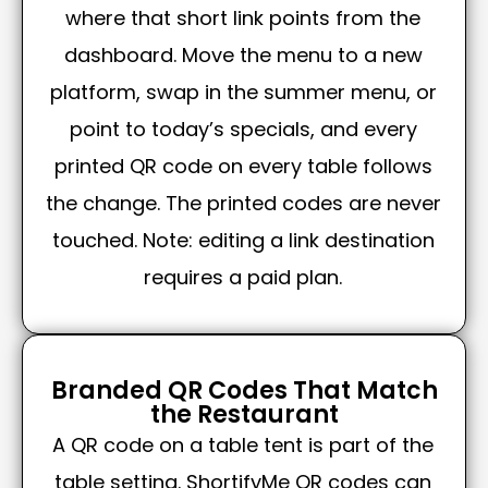
where that short link points from the
dashboard. Move the menu to a new
platform, swap in the summer menu, or
point to today’s specials, and every
printed QR code on every table follows
the change. The printed codes are never
touched. Note: editing a link destination
requires a paid plan.
Branded QR Codes That Match
the Restaurant
A QR code on a table tent is part of the
table setting. ShortifyMe QR codes can