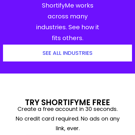
ShortifyMe works
across many
industries. See how it
fits others.
SEE ALL INDUSTRIES
TRY SHORTIFYME FREE
Create a free account in 30 seconds.
No credit card required. No ads on any
link, ever.