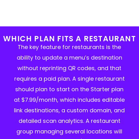
WHICH PLAN FITS A RESTAURANT
The key feature for restaurants is the
ability to update a menu’s destination
without reprinting QR codes, and that
requires a paid plan. A single restaurant
should plan to start on the Starter plan
at $7.99/month, which includes editable
link destinations, a custom domain, and
detailed scan analytics. A restaurant
group managing several locations will