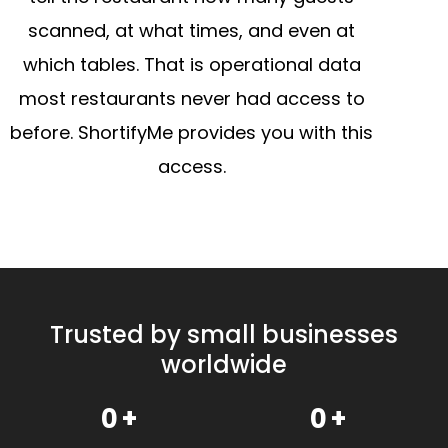
scanned, at what times, and even at
which tables. That is operational data
most restaurants never had access to
before. ShortifyMe provides you with this
access.
Trusted by small businesses
worldwide
0
+
0
+