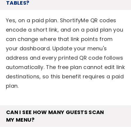
TABLES?
Yes, on a paid plan. ShortifyMe QR codes
encode a short link, and on a paid plan you
can change where that link points from
your dashboard. Update your menu's
address and every printed QR code follows
automatically. The free plan cannot edit link
destinations, so this benefit requires a paid
plan.
CAN I SEE HOW MANY GUESTS SCAN
MY MENU?