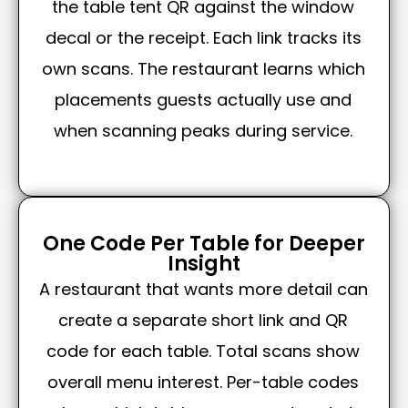
the table tent QR against the window
decal or the receipt. Each link tracks its
own scans. The restaurant learns which
placements guests actually use and
when scanning peaks during service.
One Code Per Table for Deeper
Insight
A restaurant that wants more detail can
create a separate short link and QR
code for each table. Total scans show
overall menu interest. Per-table codes