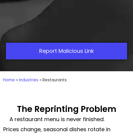
Report Malicious Link
Home
»
Industries
»
Restaurants
The Reprinting Problem
A restaurant menu is never finished.
Prices change, seasonal dishes rotate in