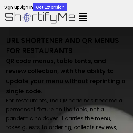
Sign up
Sign In
Get Extension
URL SHORTENER AND QR MENUS
FOR RESTAURANTS
QR code menus, table tents, and
review collection, with the ability to
update your menu without reprinting a
single code.
For restaurants, the QR code has become a
permanent fixture on the table, not a
pandemic holdover. It carries the menu,
takes guests to ordering, collects reviews,