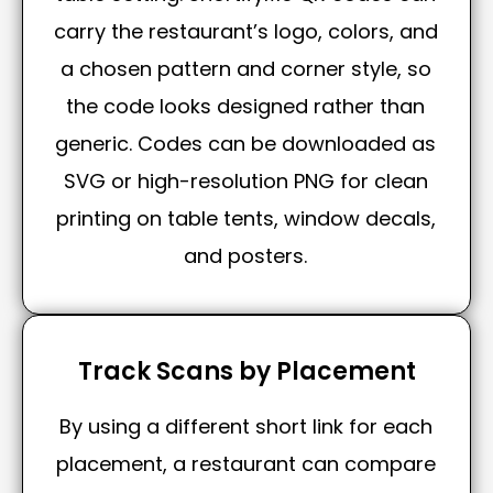
carry the restaurant’s logo, colors, and
a chosen pattern and corner style, so
the code looks designed rather than
generic. Codes can be downloaded as
SVG or high-resolution PNG for clean
printing on table tents, window decals,
and posters.
Track Scans by Placement
By using a different short link for each
placement, a restaurant can compare