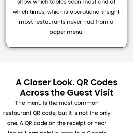
show which tables scan most and at
which times, which is operational insight
most restaurants never had from a
paper menu.
A Closer Look. QR Codes
Across the Guest Visit
The menu is the most common
restaurant QR code, but it is not the only
one. A QR code on the receipt or near