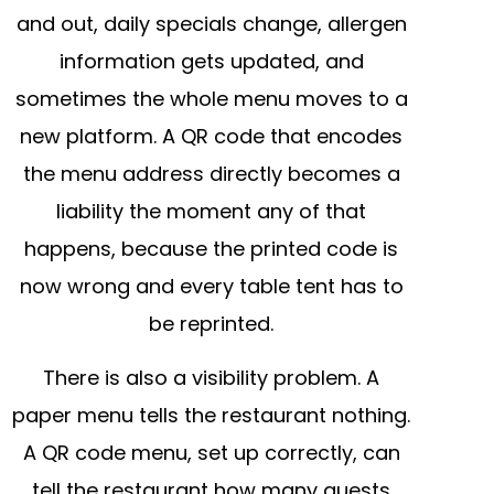
and out, daily specials change, allergen
information gets updated, and
sometimes the whole menu moves to a
new platform. A QR code that encodes
the menu address directly becomes a
liability the moment any of that
happens, because the printed code is
now wrong and every table tent has to
be reprinted.
There is also a visibility problem. A
paper menu tells the restaurant nothing.
A QR code menu, set up correctly, can
tell the restaurant how many guests