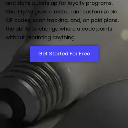
and signs guests up for loyalty programs.
ShortifyMe gives a restaurant customizable
QR codes, scan tracking, and, on paid plans,
the ability to change where a code points
without reprinting anything.
Get Started For Free