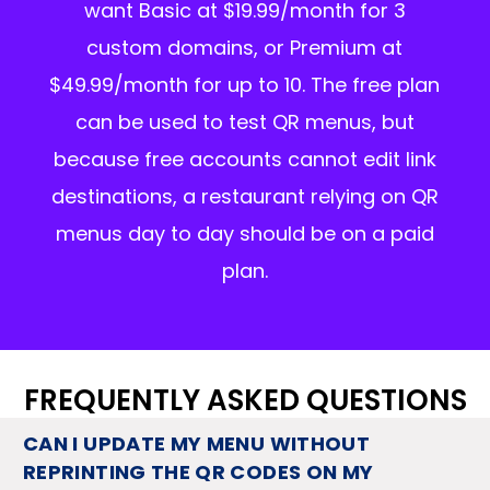
want Basic at $19.99/month for 3
custom domains, or Premium at
$49.99/month for up to 10. The free plan
can be used to test QR menus, but
because free accounts cannot edit link
destinations, a restaurant relying on QR
menus day to day should be on a paid
plan.
FREQUENTLY ASKED QUESTIONS
CAN I UPDATE MY MENU WITHOUT
REPRINTING THE QR CODES ON MY