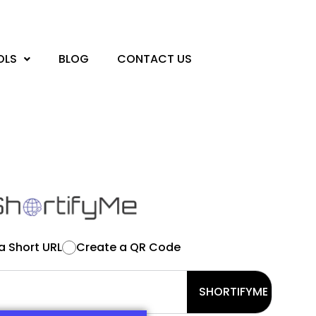
OLS
BLOG
CONTACT US
a Short URL
Create a QR Code
SHORTIFYME