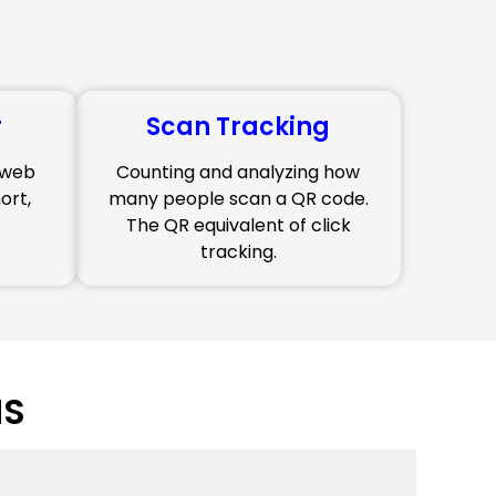
r
Scan Tracking
g web
Counting and analyzing how
ort,
many people scan a QR code.
The QR equivalent of click
tracking.
NS