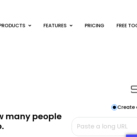
PRODUCTS
FEATURES
PRICING
FREE TO
Create 
ow many people
.