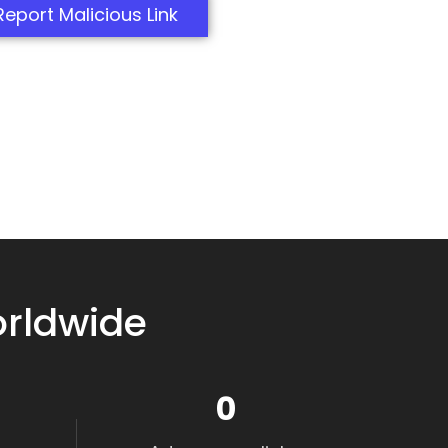
Report Malicious Link
orldwide
0