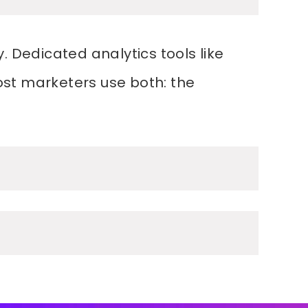
. Dedicated analytics tools like
ost marketers use both: the