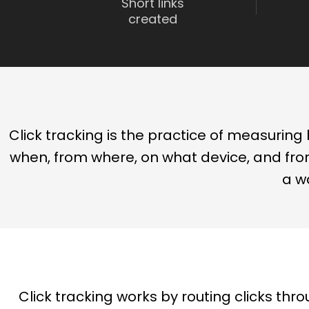
Short links
created
Click tracking is the practice of measuring h
when, from where, on what device, and from
a w
Click tracking works by routing clicks thro