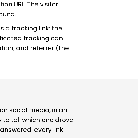
ion URL. The visitor
round.
 a tracking link: the
sticated tracking can
tion, and referrer (the
 on social media, in an
ay to tell which one drove
answered: every link