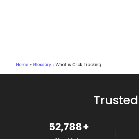
Home
»
Glossary
»
What is Click Tracking
Trusted
59,647
+