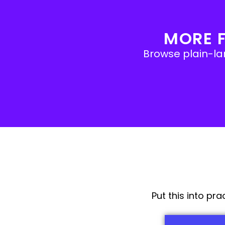
MORE 
Browse plain-lan
Put this into pr