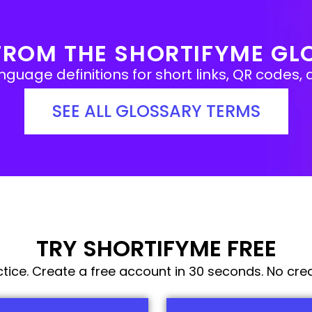
FROM THE SHORTIFYME GL
guage definitions for short links, QR codes, a
SEE ALL GLOSSARY TERMS
TRY SHORTIFYME FREE
actice. Create a free account in 30 seconds. No cred