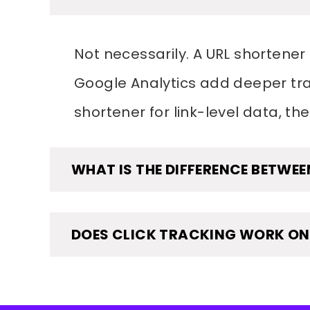
Not necessarily. A URL shortener 
Google Analytics add deeper trac
shortener for link-level data, the
WHAT IS THE DIFFERENCE BETWEE
DOES CLICK TRACKING WORK ON