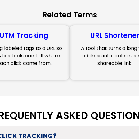
Related Terms
UTM Tracking
URL Shortene
g labeled tags to a URL so
A tool that turns a lon
ytics tools can tell where
address into a clean, sh
ach click came from.
shareable link.
REQUENTLY ASKED QUESTIO
 CLICK TRACKING?