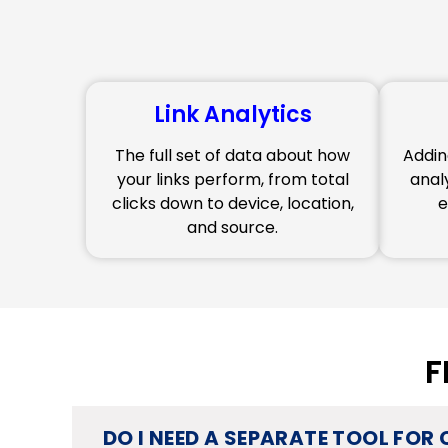
Link Analytics
The full set of data about how
Addin
your links perform, from total
anal
clicks down to device, location,
e
and source.
F
DO I NEED A SEPARATE TOOL FOR