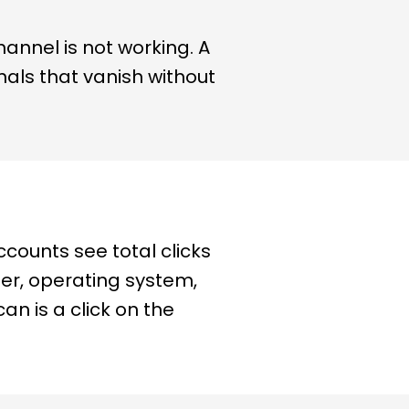
hannel is not working. A
gnals that vanish without
ccounts see total clicks
ser, operating system,
an is a click on the