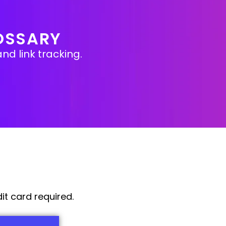
OSSARY
nd link tracking.
it card required.