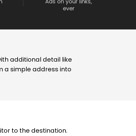
n
Ads on your links,
ever
th additional detail like
om a simple address into
tor to the destination.