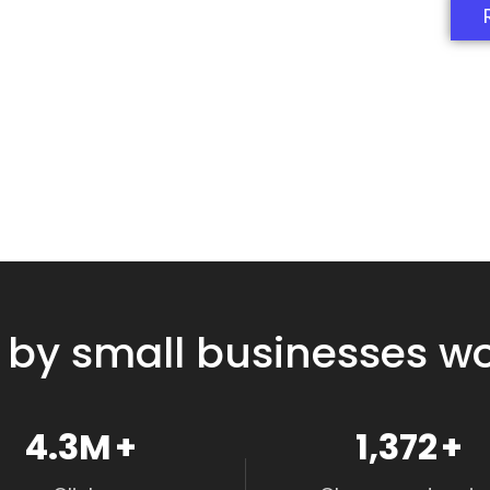
 by small businesses w
4.8M
+
1,550
+