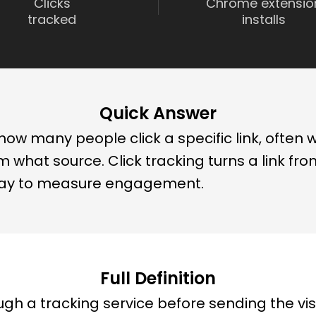
Clicks
Chrome extensio
tracked
installs
Quick Answer
ow many people click a specific link, often wi
 what source. Click tracking turns a link fr
ay to measure engagement.
Full Definition
ugh a tracking service before sending the visi