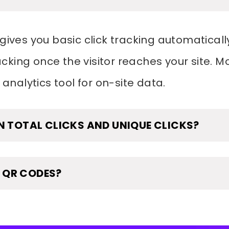
gives you basic click tracking automatically
king once the visitor reaches your site. M
 analytics tool for on-site data.
N TOTAL CLICKS AND UNIQUE CLICKS?
 QR CODES?