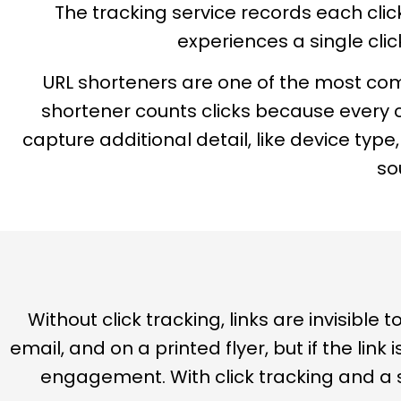
The tracking service records each click 
experiences a single clic
URL shorteners are one of the most commo
shortener counts clicks because every c
capture additional detail, like device typ
so
Without click tracking, links are invisibl
email, and on a printed flyer, but if the link
engagement. With click tracking and a s