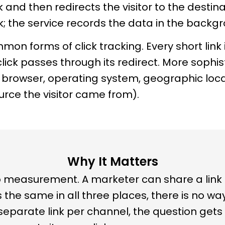
and then redirects the visitor to the destinat
k; the service records the data in the backg
n forms of click tracking. Every short link is
lick passes through its redirect. More sophi
e, browser, operating system, geographic loca
urce the visitor came from).
Why It Matters
e to measurement. A marketer can share a link
 is the same in all three places, there is no w
eparate link per channel, the question gets 