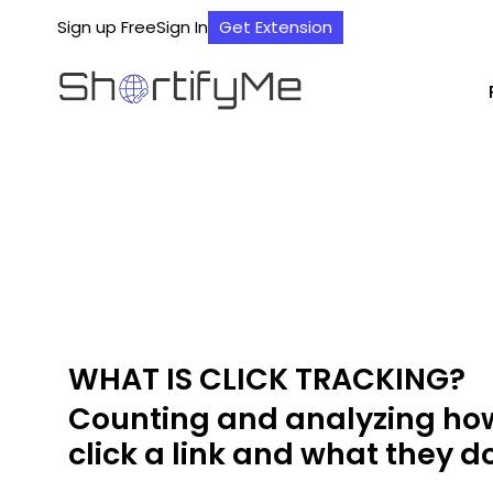
Sign up Free
Sign In
Get Extension
WHAT IS CLICK TRACKING?
Counting and analyzing h
click a link and what they do