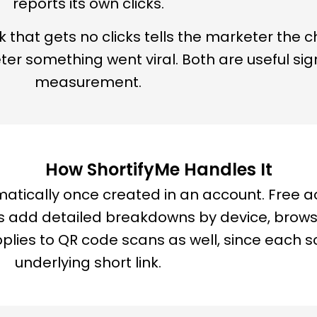
reports its own clicks.
k that gets no clicks tells the marketer the c
eter something went viral. Both are useful si
measurement.
How ShortifyMe Handles It
matically once created in an account. Free a
lans add detailed breakdowns by device, brow
pplies to QR code scans as well, since each sc
underlying short link.