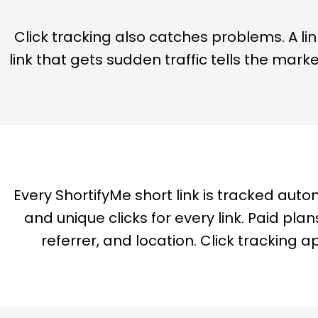
Click tracking also catches problems. A lin
link that gets sudden traffic tells the mark
Every ShortifyMe short link is tracked auto
and unique clicks for every link. Paid p
referrer, and location. Click tracking a