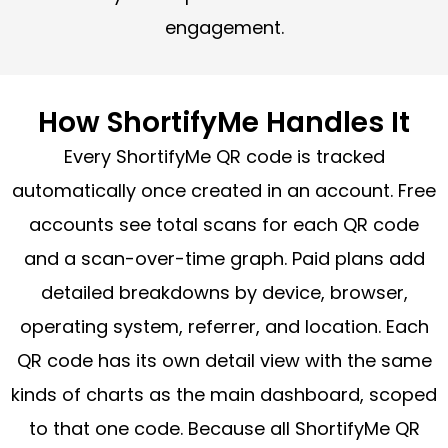
engagement.
How ShortifyMe Handles It
Every ShortifyMe QR code is tracked
automatically once created in an account. Free
accounts see total scans for each QR code
and a scan-over-time graph. Paid plans add
detailed breakdowns by device, browser,
operating system, referrer, and location. Each
QR code has its own detail view with the same
kinds of charts as the main dashboard, scoped
to that one code. Because all ShortifyMe QR