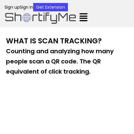
Sign up
Sign In
Get Extension
WHAT IS SCAN TRACKING?
Counting and analyzing how many
people scan a QR code. The QR
equivalent of click tracking.