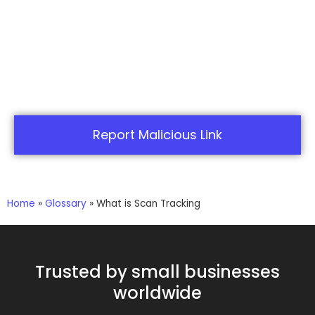
Report Malicious Link
Home
»
Glossary
»
What is Scan Tracking
Trusted by small businesses
worldwide