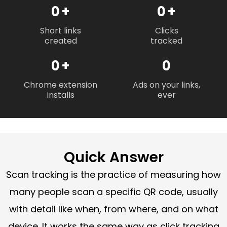
0
+
0
+
Short links
Clicks
created
tracked
0
+
0
Chrome extension
Ads on your links,
installs
ever
Quick Answer
Scan tracking is the practice of measuring how
many people scan a specific QR code, usually
with detail like when, from where, and on what
device. It works the same way as click tracking