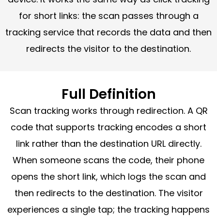
for short links: the scan passes through a
tracking service that records the data and then
redirects the visitor to the destination.
Full Definition
Scan tracking works through redirection. A QR
code that supports tracking encodes a short
link rather than the destination URL directly.
When someone scans the code, their phone
opens the short link, which logs the scan and
then redirects to the destination. The visitor
experiences a single tap; the tracking happens