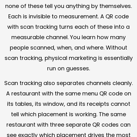
none of these tell you anything by themselves.
Each is invisible to measurement. A QR code
with scan tracking turns each of these into a
measurable channel. You learn how many
people scanned, when, and where. Without
scan tracking, physical marketing is essentially
run on guesses.
Scan tracking also separates channels cleanly.
A restaurant with the same menu QR code on
its tables, its window, and its receipts cannot
tell which placement is working. The same
restaurant with three separate QR codes can
see exactly which placement drives the most