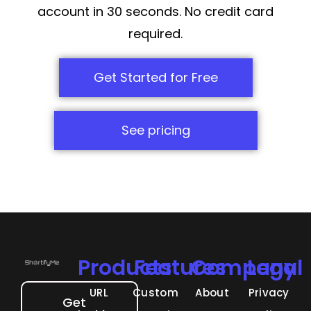
account in 30 seconds. No credit card
required.
Get Started for Free
See pricing
Products
Features
Company
Legal
URL
Custom
About
Privacy
Get