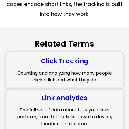
codes encode short links, the tracking is built
into how they work.
Related Terms
Click Tracking
Counting and analyzing how many people
click a link and what they do.
Link Analytics
The full set of data about how your links
perform, from total clicks down to device,
location, and source.