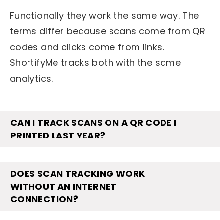
Functionally they work the same way. The
terms differ because scans come from QR
codes and clicks come from links.
ShortifyMe tracks both with the same
analytics.
CAN I TRACK SCANS ON A QR CODE I
PRINTED LAST YEAR?
DOES SCAN TRACKING WORK
WITHOUT AN INTERNET
CONNECTION?