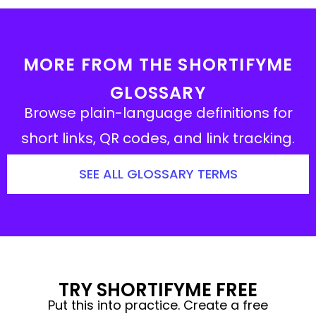
MORE FROM THE SHORTIFYME
GLOSSARY
Browse plain-language definitions for
short links, QR codes, and link tracking.
SEE ALL GLOSSARY TERMS
TRY SHORTIFYME FREE
Put this into practice. Create a free