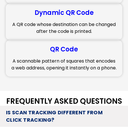
Dynamic QR Code
A QR code whose destination can be changed
after the code is printed.
QR Code
A scannable pattern of squares that encodes
a web address, opening it instantly on a phone.
FREQUENTLY ASKED QUESTIONS
IS SCAN TRACKING DIFFERENT FROM
CLICK TRACKING?