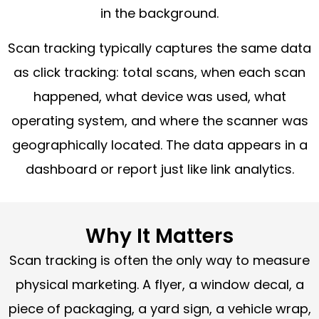
in the background.
Scan tracking typically captures the same data
as click tracking: total scans, when each scan
happened, what device was used, what
operating system, and where the scanner was
geographically located. The data appears in a
dashboard or report just like link analytics.
Why It Matters
Scan tracking is often the only way to measure
physical marketing. A flyer, a window decal, a
piece of packaging, a yard sign, a vehicle wrap,