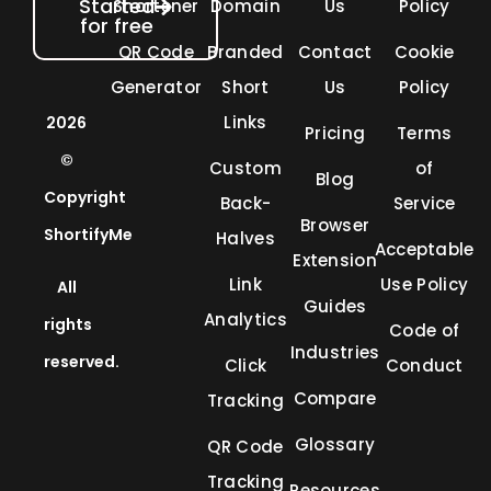
Started
Shortener
Domain
Us
Policy
for free
QR Code
Branded
Contact
Cookie
Generator
Short
Us
Policy
Links
2026
Pricing
Terms
©
Custom
of
Blog
Copyright
Back-
Service
Browser
ShortifyMe
Halves
Acceptable
Extension
Link
Use Policy
All
Guides
Analytics
rights
Code of
Industries
reserved.
Click
Conduct
Compare
Tracking
Glossary
QR Code
Tracking
Resources