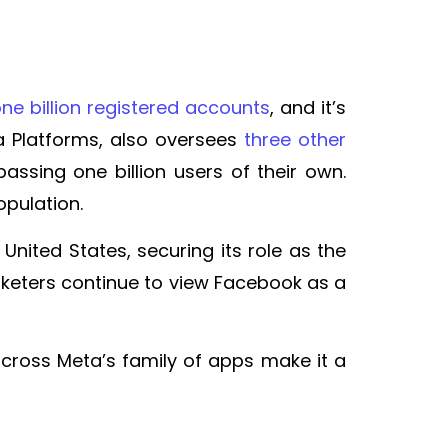
ne billion registered accounts
, and it’s
a Platforms, also oversees
three other
ssing one billion users of their own.
opulation.
 United States, securing its role as the
rketers continue to view Facebook as a
across Meta’s family of apps make it a