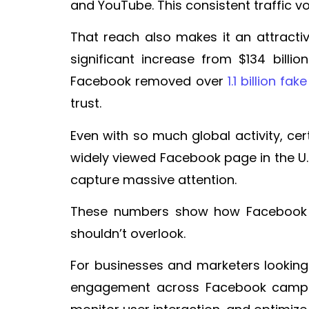
and YouTube. This consistent traffic 
That reach also makes it an attractiv
significant increase from $134 billi
Facebook removed over
1.1 billion f
trust.
Even with so much global activity, ce
widely viewed Facebook page in the U
capture massive attention.
These numbers show how Facebook is
shouldn’t overlook.
For businesses and marketers looking
engagement across Facebook campaig