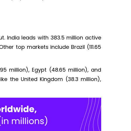
. India leads with 383.5 million active
Other top markets include Brazil (111.65
95 million), Egypt (48.65 million), and
ike the United Kingdom (38.3 million),