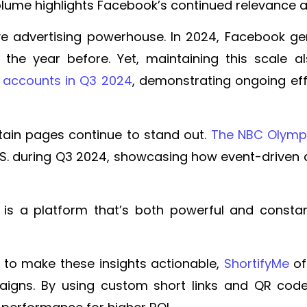
volume highlights Facebook’s continued relevance 
e advertising powerhouse. In 2024, Facebook gen
on the year before. Yet, maintaining this scale
ake accounts in Q3 2024
, demonstrating ongoing eff
rtain pages continue to stand out.
The NBC Olymp
.S. during Q3 2024, showcasing how event-driven 
 a platform that’s both powerful and constant
 to make these insights actionable,
ShortifyMe
off
ns. By using custom short links and QR codes