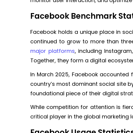
monitor user interaction, and optimiz
Facebook Benchmark Stat
Facebook holds a unique place in soci
continued to grow to more than three
major platforms
, including Instagra
Together, they form a digital ecosyste
In March 2025, Facebook accounted 
country’s most dominant social site b
foundational piece of their digital stra
While competition for attention is fi
critical player in the global marketing
Facebook Usage Statistic