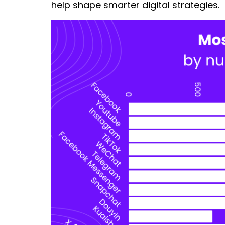
help shape smarter digital strategies.