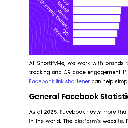
At ShortifyMe, we work with brands t
tracking and QR code engagement. If 
Facebook link shortener
can help simpl
General Facebook Statist
As of 2025, Facebook hosts more than t
in the world. The platform’s website, 