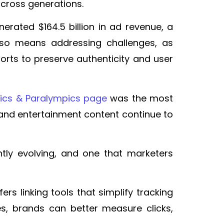
across generations.
erated $164.5 billion in ad revenue, a
 also means addressing challenges, as
orts to preserve authenticity and user
ics & Paralympics page
was the most
and entertainment content continue to
ly evolving, and one that marketers
ers linking tools that simplify tracking
, brands can better measure clicks,