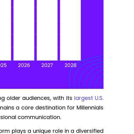
g older audiences, with its
largest U.S.
ins a core destination for Millennials
fessional communication.
rm plays a unique role in a diversified