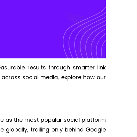
asurable results through smarter link
 across social media, explore how our
tle as the most popular social platform
e globally, trailing only behind Google