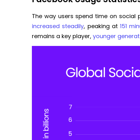
The way users spend time on social p
increased steadily
, peaking at
151 mi
remains a key player,
younger generat