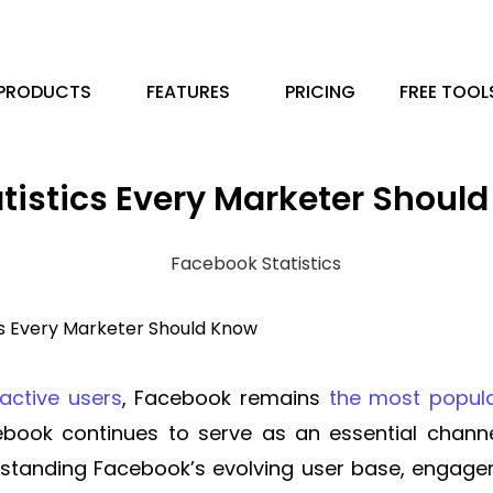
PRODUCTS
FEATURES
PRICING
FREE TOOL
atistics Every Marketer Shoul
cs Every Marketer Should Know
 active users
, Facebook remains
the most popula
book continues to serve as an essential channe
erstanding Facebook’s evolving user base, engag