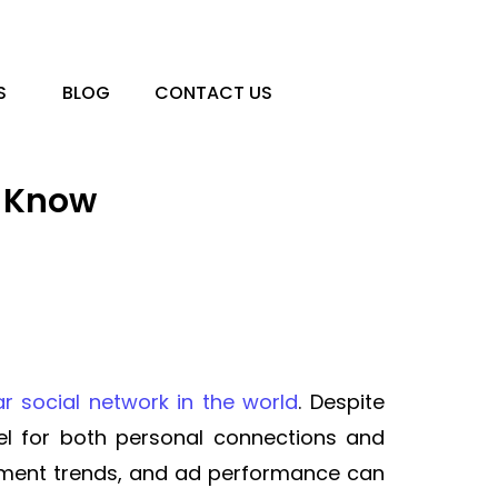
S
BLOG
CONTACT US
d Know
r social network in the world
. Despite
l for both personal connections and
ement trends, and ad performance can