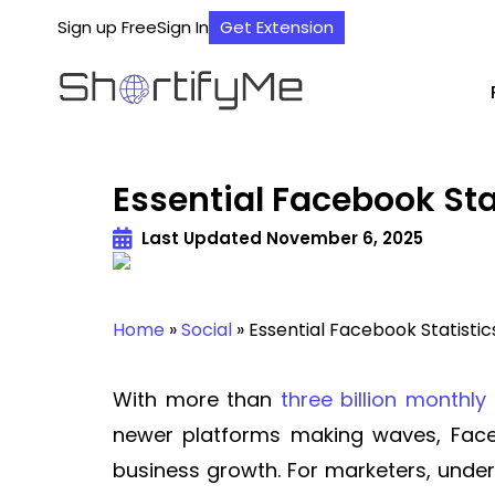
Sign up Free
Sign In
Get Extension
Essential Facebook St
Last Updated
November 6, 2025
Home
»
Social
»
Essential Facebook Statisti
With more than
three billion monthly
newer platforms making waves, Face
business growth. For marketers, und