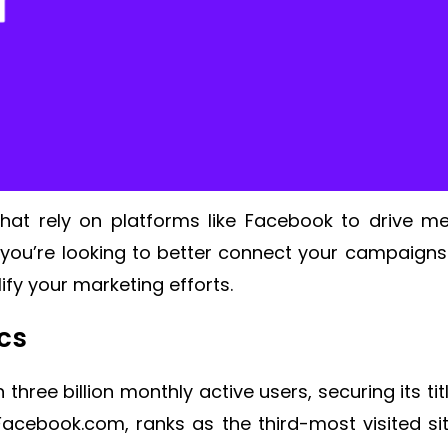
hat rely on platforms like Facebook to drive me
you’re looking to better connect your campaigns
ify your marketing efforts.
ics
hree billion monthly active users, securing its ti
Facebook.com, ranks as the third-most visited sit