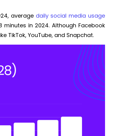
2024, average
daily social media usage
43 minutes in 2024. Although Facebook
like TikTok, YouTube, and Snapchat.