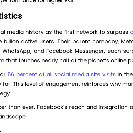
e performance for higher ROI.
istics
al media history as the first network to surpass
o
 billion active users. Their parent company, Met
m, WhatsApp, and Facebook Messenger, each surpa
m that touches nearly half of the planet’s online p
for
56 percent of all social media site visits
in the
y far. This level of engagement reinforces why ma
tegy.
ercer than ever, Facebook’s reach and integration 
 landscape.
s