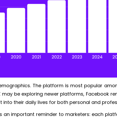
 demographics. The platform is most popular amon
Z may be exploring newer platforms, Facebook rema
 into their daily lives for both personal and pro
s an important reminder to marketers: each platfo