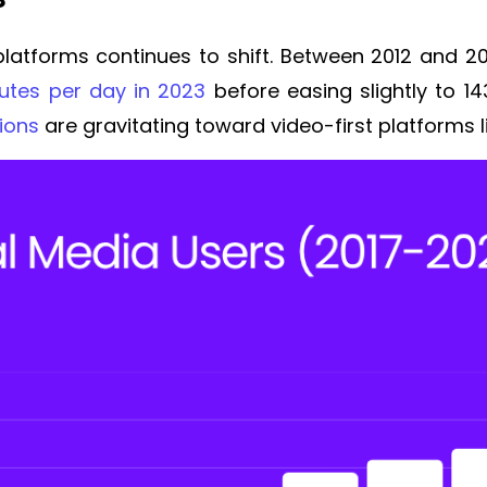
latforms continues to shift. Between 2012 and 
nutes per day in 2023
before easing slightly to 1
ions
are gravitating toward video-first platforms 