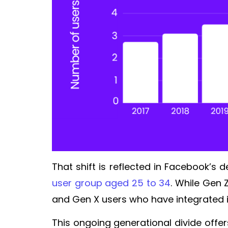
That shift is reflected in Facebook’s
user group aged 25 to 34
. While Gen 
and Gen X users who have integrated it
This ongoing generational divide offer