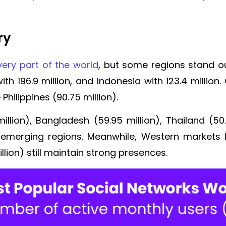
ry
ery part of the world
, but some regions stand out
th 196.9 million, and Indonesia with 123.4 million. 
 Philippines (90.75 million).
illion), Bangladesh (59.95 million), Thailand (50.
 emerging regions. Meanwhile, Western markets l
illion) still maintain strong presences.