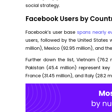
social strategy.
Facebook Users by Count
Facebook’s user base
spans nearly ev
users, followed by the United States wi
million), Mexico (92.95 million), and the
Further down the list, Vietnam (76.2 m
Pakistan (45.4 million) represent key
France (31.45 million), and Italy (28.2 m